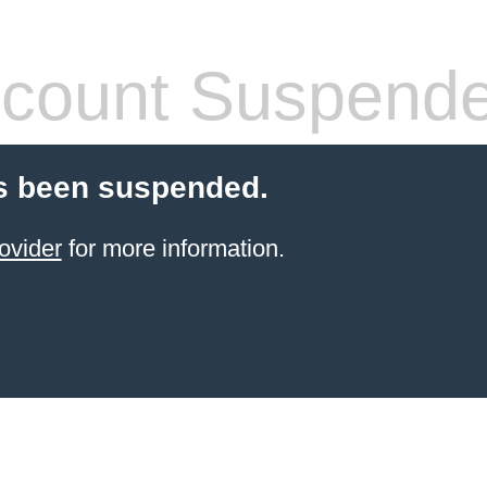
count Suspend
s been suspended.
ovider
for more information.