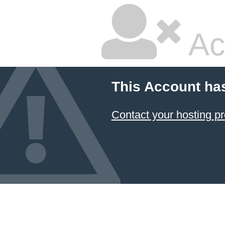
Ac
This Account ha
Contact your hosting pr