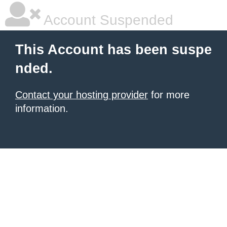
Account Suspended
This Account has been suspe
nded.
Contact your hosting provider
for more
information.